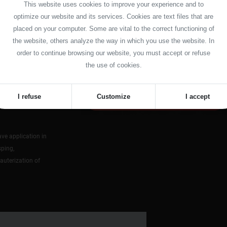
This website uses cookies to improve your experience and to
optimize our website and its services. Cookies are text files that are
placed on your computer. Some are vital to the correct functioning of
ly to the
the website, others analyze the way in which you use the website. In
order to continue browsing our website, you must accept or refuse
inimal
the use of cookies.
 and safe
I refuse
Customize
I accept
ve application in
sping,
cauterization of