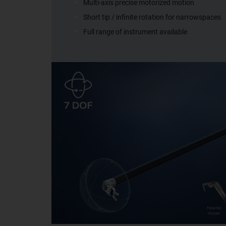
Multi-axis precise motorized motion
Short tip / infinite rotation for narrowspaces
Full range of instrument available