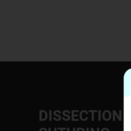
DISSECTION 