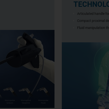
TECHNOL
Articulated handle f
Compact proximal des
Fluid manipulation t