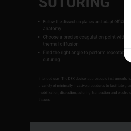
SUTURING
efficient
Follow the dissection planes and adapt
anatomy
Choose a precise coagulation point with m
thermal diffusion
Find the right angle to perform repeatable
suturing
Intended use : The DEX device laparoscopic instruments ha
a variety of minimally invasive procedures to facilitate gra
mobilization, dissection, suturing, transection and electro-
tissues.