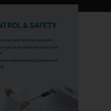
NTROL & SAFETY
oscopic skills: short learning curve
n stays in the sterile field close to the
nt
haptic feedback during dissection and
ing