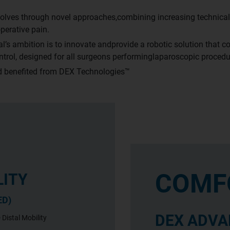
olves through novel approaches,combining increasing technical 
perative pain.
’s ambition is to innovate andprovide a robotic solution that co
ontrol, designed for all surgeons performinglaparoscopic procedu
rld benefited from DEX Technologies™
COMF
LITY
ED)
DEX ADVA
 Distal Mobility