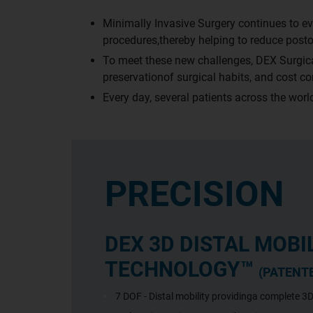
Minimally Invasive Surgery continues to ev
procedures,thereby helping to reduce posto
To meet these new challenges, DEX Surgical
preservationof surgical habits, and cost c
Every day, several patients across the wo
PRECISION
DEX 3D DISTAL MOBI
TECHNOLOGY™
(PATENT
7 DOF - Distal mobility providinga complete 3D