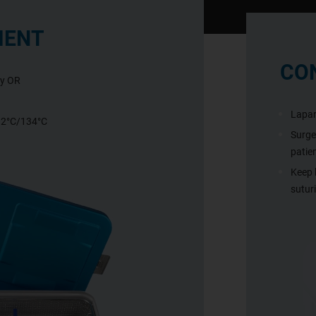
IENT
CO
ny OR
Lapar
132°C/134°C
Surgeo
patie
Keep 
sutur