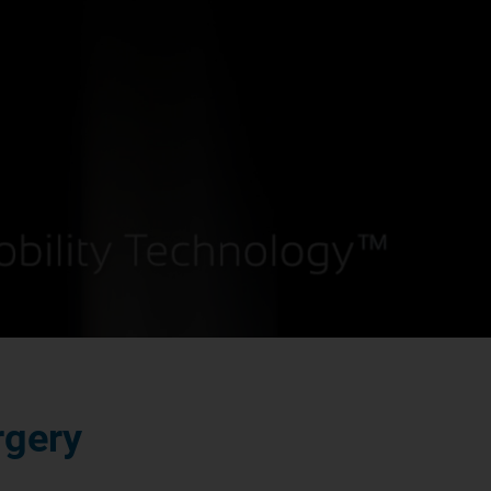
rgery