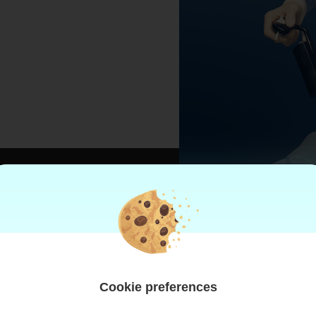
AND
Cookie preferences