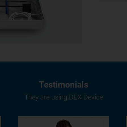
Testimonials
They are using DEX Device