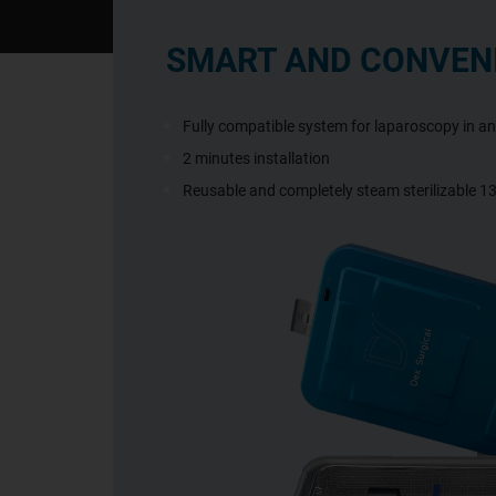
SMART AND CONVEN
Fully compatible system for laparoscopy in a
2 minutes installation
Reusable and completely steam sterilizable 