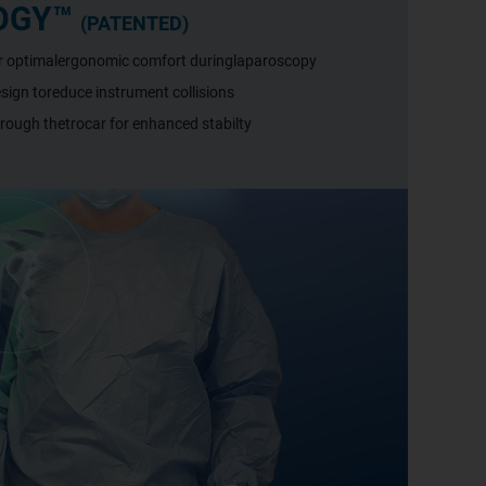
OGY™
(PATENTED)
or optimalergonomic comfort duringlaparoscopy
ign toreduce instrument collisions
hrough thetrocar for enhanced stabilty