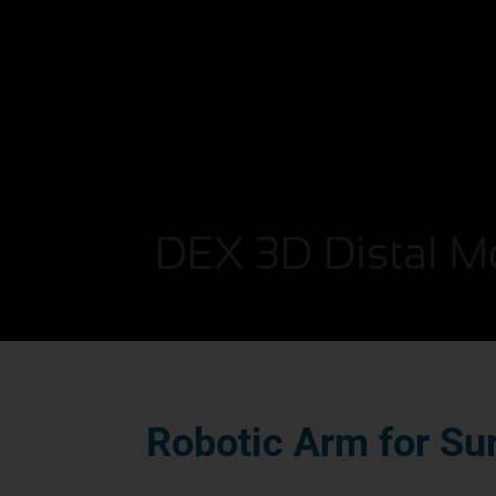
Robotic Arm for Su