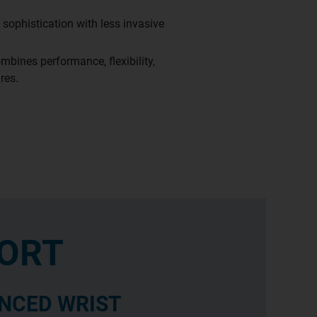
sophistication with less invasive
mbines performance, flexibility,
res.
ORT
NCED WRIST